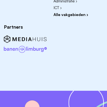
Administratie ›
working in a team
ICT ›
Can get your ideas across in images and words
Alle vakgebieden ›
Fluent in English. Proficiency in Dutch or German
preferred
Partners
You are proficient in Vectorworks and Adobe;
knowledge of SketchUp or Rhino is an advantage
Enrolled at a college or university
The internship can either be part of your curriculum
or be taken on a voluntary basis
You live or study within the EU/EEA countries or
Switzerland, or you have a Dutch student visa
Please send your motivation letter (max. 1 A4), CV and
portfolio (max. 5 MB) as PDF to Leonie van der Veen
via
jobs@dezwartehond.nl
.