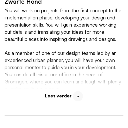
Zwarte Hond
You will work on projects from the first concept to the
implementation phase, developing your design and
presentation skills. You will gain experience working
out details and translating your ideas for more
beautiful places into inspiring drawings and designs.
As a member of one of our design teams led by an
experienced urban planner, you will have your own
personal mentor to guide you in your development.
You can do all this at our office in the heart of
Groningen, where you can learn and laugh with plenty
of enthusiastic colleagues.
Lees verder
At De Zwarte Hond, an internship is not just about
learning and working. We also make sure you feel
welcome and part of the team from day one. You will
work at our office in the heart of Groningen,