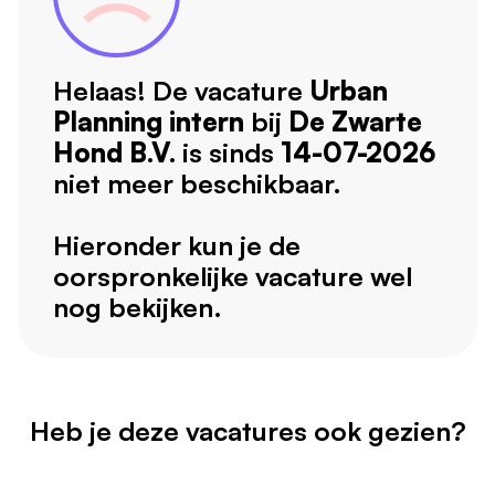
Helaas! De vacature
Urban
Planning intern
bij
De Zwarte
Hond B.V.
is sinds
14-07-2026
niet meer beschikbaar.
Hieronder kun je de
oorspronkelijke vacature wel
nog bekijken.
Heb je deze vacatures ook gezien?