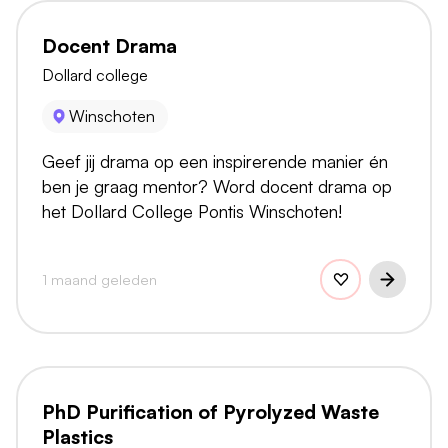
Docent Drama
Dollard college
Winschoten
Geef jij drama op een inspirerende manier én
ben je graag mentor? Word docent drama op
het Dollard College Pontis Winschoten!
1 maand geleden
PhD Purification of Pyrolyzed Waste
Plastics