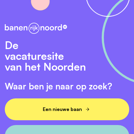
De
vacaturesite
van het Noorden
Waar ben je naar op zoek?
Een nieuwe baan