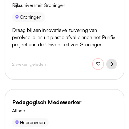
Rijksuniversiteit Groningen
Groningen
Draag bij aan innovatieve zuivering van
pyrolyse-olies uit plastic afval binnen het Purifiy
project aan de Universiteit van Groningen.
2 weken geleden
Pedagogisch Medewerker
Alliade
Heerenveen