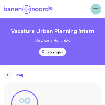
Vacature Urban Planning intern
De Zwarte Hond B.V.
Groningen
Terug