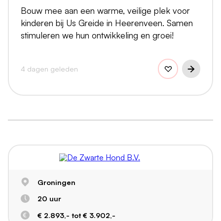
Bouw mee aan een warme, veilige plek voor
kinderen bij Us Greide in Heerenveen. Samen
stimuleren we hun ontwikkeling en groei!
4 dagen geleden
Groningen
20 uur
€ 2.893,- tot € 3.902,-