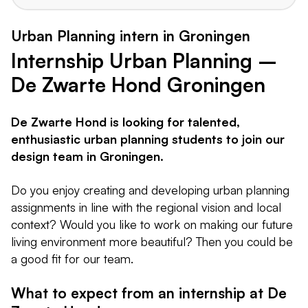
Urban Planning intern in Groningen
Internship Urban Planning –
De Zwarte Hond Groningen
De Zwarte Hond is looking for talented,
enthusiastic urban planning students to join our
design team in Groningen.
Do you enjoy creating and developing urban planning
assignments in line with the regional vision and local
context? Would you like to work on making our future
living environment more beautiful? Then you could be
a good fit for our team.
What to expect from an internship at De