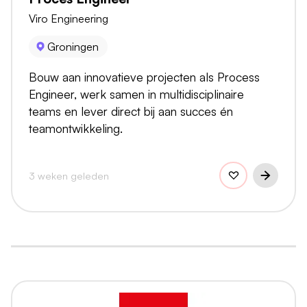
Viro Engineering
Groningen
Bouw aan innovatieve projecten als Process
Engineer, werk samen in multidisciplinaire
teams en lever direct bij aan succes én
teamontwikkeling.
3 weken geleden