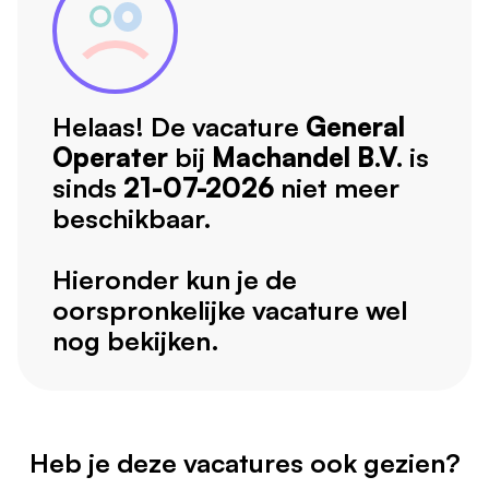
Helaas! De vacature
General
Operater
bij
Machandel B.V.
is
sinds
21-07-2026
niet meer
beschikbaar.
Hieronder kun je de
oorspronkelijke vacature wel
nog bekijken.
Heb je deze vacatures ook gezien?