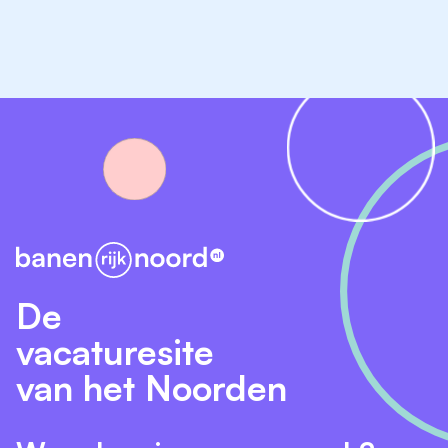
Please fill out the form below to apply.
De
vacaturesite
van het Noorden