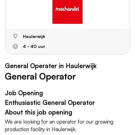
Haulerwijk
4 - 40 uur
General Operater in Haulerwijk
General Operator
Job Opening
Enthusiastic General Operator
About this job opening
We are looking for an operator for our growing
production facility in Haulerwijk.