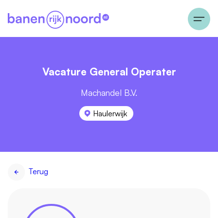
Vacature General Operater
Machandel B.V.
Haulerwijk
Terug