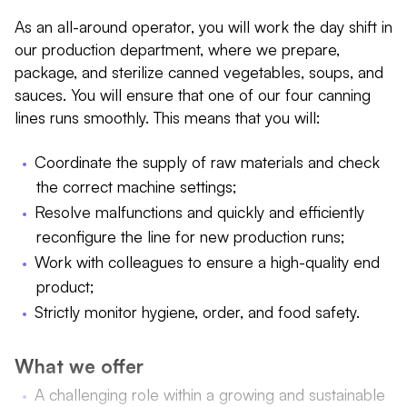
As an all-around operator, you will work the day shift in
our production department, where we prepare,
package, and sterilize canned vegetables, soups, and
sauces. You will ensure that one of our four canning
lines runs smoothly. This means that you will:
Coordinate the supply of raw materials and check
the correct machine settings;
Resolve malfunctions and quickly and efficiently
reconfigure the line for new production runs;
Work with colleagues to ensure a high-quality end
product;
Strictly monitor hygiene, order, and food safety.
What we offer
A challenging role within a growing and sustainable