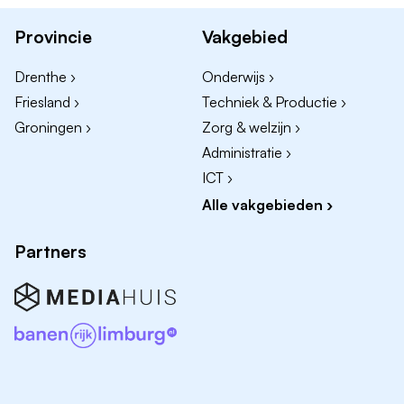
engineering;
Provincie
Vakgebied
3-5 years of experience as an Operator in the food
industry (preferred);
Drenthe ›
Onderwijs ›
Attention to quality and safety;
Friesland ›
Techniek & Productie ›
You are a reliable team player who feels engaged
Groningen ›
Zorg & welzijn ›
with the company and your colleagues;
Administratie ›
Willing to work in shifts (two-shift schedule during
ICT ›
the harvest season);
Alle vakgebieden ›
Machandel offers you the opportunity to develop
Partners
yourself and grow within a dynamic, innovative, and
expanding organization. You will work with enthusiastic
colleagues in a challenging and engaging environment.
Interested?
Apply for General Operator