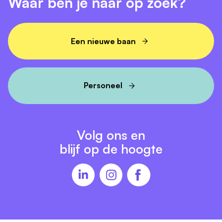
Waar ben je naar op zoek?
Een nieuwe baan
Personeel
Volg ons en
blijf op de hoogte