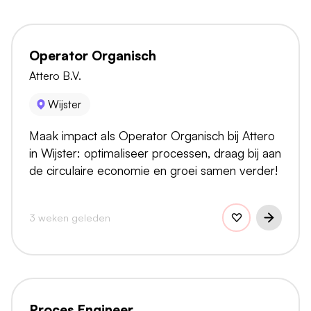
Operator Organisch
Attero B.V.
Wijster
Maak impact als Operator Organisch bij Attero
in Wijster: optimaliseer processen, draag bij aan
de circulaire economie en groei samen verder!
3 weken geleden
Proces Engineer