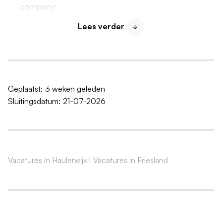
company;
Opportunities for personal development and to
Lees verder
grow alongside Machandel;
Work in an enthusiastic and committed team;
A salary in accordance with the Collective Labor
Agreement for the Fruit and Vegetable Processing
Industry: €2600 - €3200 gross per month;
Geplaatst:
3 weken geleden
Sluitingsdatum:
21-07-2026
25 vacation days & 9.5 additional leave days (based
on full-time);
8% vacation pay;
4.5% year-end bonus;
Pension scheme with BPL Pension
Vacatures in Haulerwijk
|
Vacatures in Friesland
Your skills
At least a completed MBO Level 3 qualification,
preferably in food technology or process